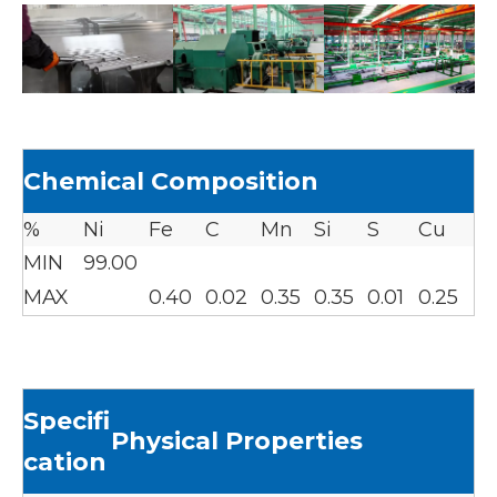
Chemical Composition
%
Ni
Fe
C
Mn
Si
S
Cu
MIN
99.00
MAX
0.40
0.02
0.35
0.35
0.01
0.25
Specifi
Physical Properties
cation