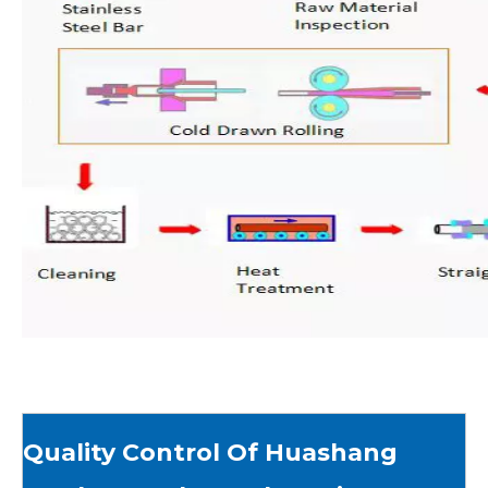
Quality Control Of Huashang