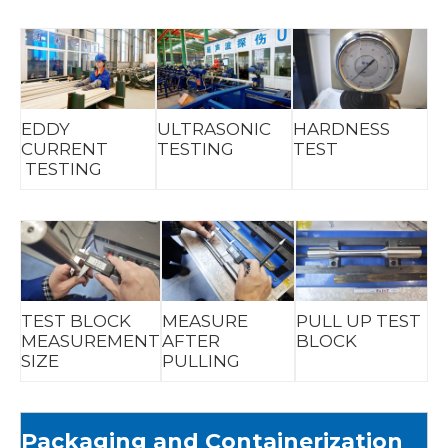
EDDY
ULTRASONIC
HARDNESS
CURRENT
TESTING
TEST
TESTING
TEST BLOCK
MEASURE
PULL UP TEST
MEASUREMENT
AFTER
BLOCK
SIZE
PULLING
Packaging and Containerization