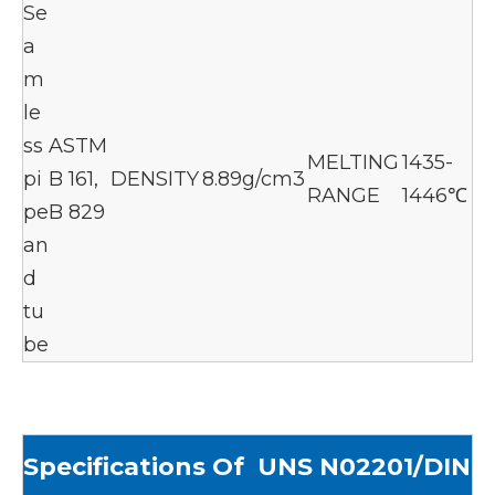
Se
a
m
le
ss
ASTM
MELTING
1435-
pi
B 161,
DENSITY
8.89g/cm3
RANGE
1446℃
pe
B 829
an
d
tu
be
Specif
ications Of UNS N02201/DIN