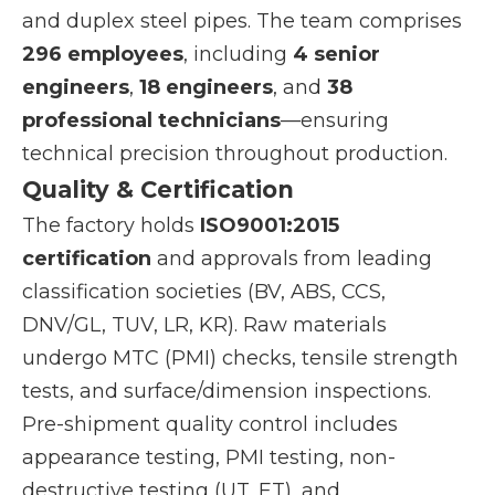
and duplex steel pipes. The team comprises
296 employees
, including
4 senior
engineers
,
18 engineers
, and
38
professional technicians
—ensuring
technical precision throughout production.
Quality & Certification
The factory holds
ISO9001:2015
certification
and approvals from leading
classification societies (BV, ABS, CCS,
DNV/GL, TUV, LR, KR). Raw materials
undergo MTC (PMI) checks, tensile strength
tests, and surface/dimension inspections.
Pre-shipment quality control includes
appearance testing, PMI testing, non-
destructive testing (UT, ET), and