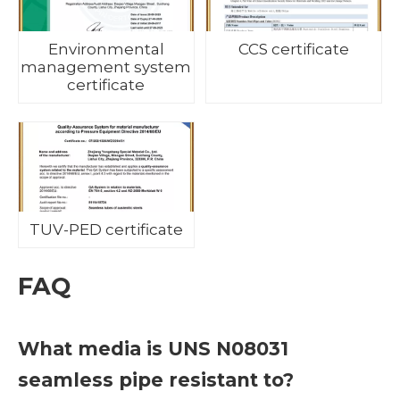
Environmental
CCS certificate
management system
certificate
TUV-PED certificate
FAQ
What media is UNS N08031
seamless pipe resistant to?