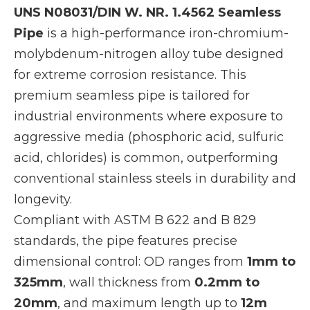
UNS N08031/DIN W. NR. 1.4562 Seamless
Pipe
is a high-performance iron-chromium-
molybdenum-nitrogen alloy tube designed
for extreme corrosion resistance. This
premium seamless pipe is tailored for
industrial environments where exposure to
aggressive media (phosphoric acid, sulfuric
acid, chlorides) is common, outperforming
conventional stainless steels in durability and
longevity.
Compliant with ASTM B 622 and B 829
standards, the pipe features precise
dimensional control: OD ranges from
1mm to
325mm
, wall thickness from
0.2mm to
20mm
, and maximum length up to
12m