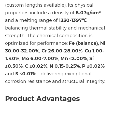
(custom lengths available). Its physical
properties include a density of
8.07g/cm³
and a melting range of
1330-1397℃
,
balancing thermal stability and mechanical
strength. The chemical composition is
optimized for performance:
Fe (balance)
,
Ni
30.00-32.00%
,
Cr 26.00-28.00%
,
Cu 1.00-
1.40%
,
Mo 6.00-7.00%
,
Mn ≤2.00%
,
Si
≤0.30%
,
C ≤0.02%
,
N 0.15-0.25%
,
P ≤0.02%
,
and
S ≤0.01%
—delivering exceptional
corrosion resistance and structural integrity.
Product Advantages