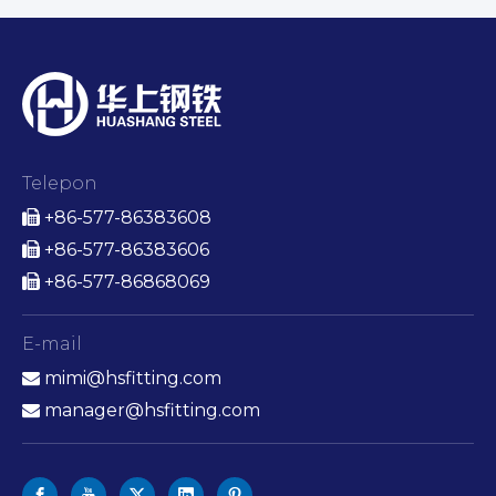
Telepon
+86-577-86383608

+86-577-86383606

+86-577-86868069

E-mail
mimi@hsfitting.com

manager@hsfitting.com
