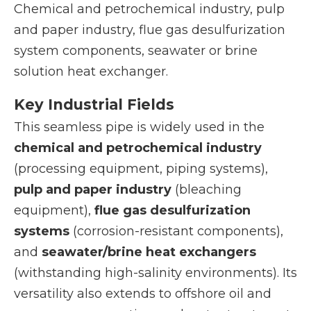
Chemical and petrochemical industry, pulp
and paper industry, flue gas desulfurization
system components, seawater or brine
solution heat exchanger.
Key Industrial Fields
This seamless pipe is widely used in the
chemical and petrochemical industry
(processing equipment, piping systems),
pulp and paper industry
(bleaching
equipment),
flue gas desulfurization
systems
(corrosion-resistant components),
and
seawater/brine heat exchangers
(withstanding high-salinity environments). Its
versatility also extends to offshore oil and