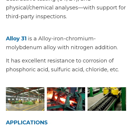
physical/chemical analyses—with support for
third-party inspections.
Alloy 31
is a Alloy-iron-chromium-
molybdenum alloy with nitrogen addition.
It has excellent resistance to corrosion of
phosphoric acid, sulfuric acid, chloride, etc.
APPLICATIONS