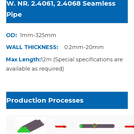
W. NR. 2.4061, 2.4068 S
eamless
Pipe
OD:
1mm-325mm
WALL THICKNESS:
0.2mm-20mm
Max Length:
12m (Special specifications are
available as required)
Production Processes