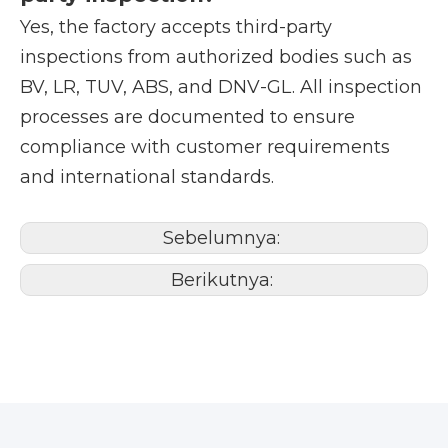
Yes, the factory accepts third-party
inspections from authorized bodies such as
BV, LR, TUV, ABS, and DNV-GL. All inspection
processes are documented to ensure
compliance with customer requirements
and international standards.
Sebelumnya:
Berikutnya: