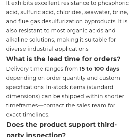
It exhibits excellent resistance to phosphoric
acid, sulfuric acid, chlorides, seawater, brine,
and flue gas desulfurization byproducts. It is
also resistant to most organic acids and
alkaline solutions, making it suitable for
diverse industrial applications.
What is the lead time for orders?
Delivery time ranges from
15 to 100 days
depending on order quantity and custom
specifications. In-stock items (standard
dimensions) can be shipped within shorter
timeframes—contact the sales team for
exact timelines.
Does the product support third-
party inspection?