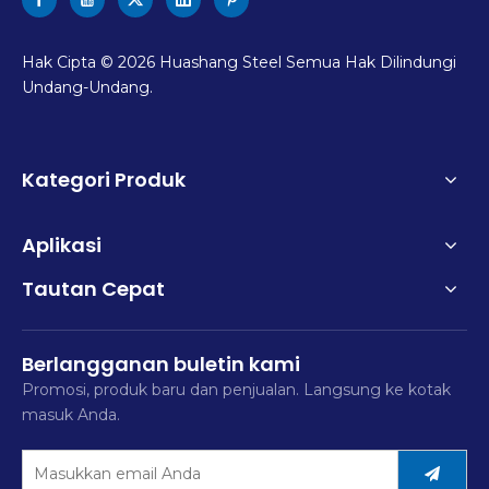
Hak Cipta ©
2026
Huashang Steel Semua Hak Dilindungi
Undang-Undang.
Kategori Produk
Aplikasi
Tautan Cepat
Berlangganan buletin kami
Promosi, produk baru dan penjualan. Langsung ke kotak
masuk Anda.