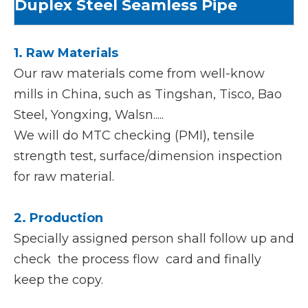
Duplex Steel Seamless Pipe
1. Raw Materials
Our raw materials come from well-know
mills in China, such as Tingshan, Tisco, Bao
Steel, Yongxing, Walsn.....
We will do MTC checking (PMI), tensile
strength test, surface/dimension inspection
for raw material.
2. Production
Specially assigned person shall follow up and
check the process flow card and finally
keep the copy.