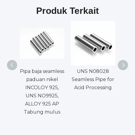
Produk Terkait
Pipa baja seamless
UNS N08028
Padua
paduan nikel
Seamless Pipe for
da
INCOLOY 925,
Acid Processing
UNS NO9925,
ALLOY 925 AP
Tabung mulus