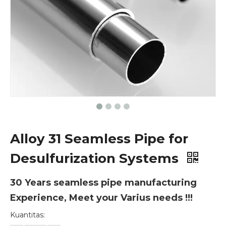
Alloy 31 Seamless Pipe for
Desulfurization Systems
30 Years seamless pipe manufacturing
Experience, Meet your Varius needs !!!
Kuantitas: