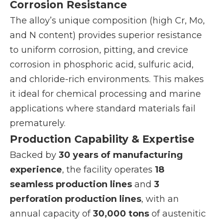
Corrosion Resistance
The alloy’s unique composition (high Cr, Mo,
and N content) provides superior resistance
to uniform corrosion, pitting, and crevice
corrosion in phosphoric acid, sulfuric acid,
and chloride-rich environments. This makes
it ideal for chemical processing and marine
applications where standard materials fail
prematurely.
Production Capability & Expertise
Backed by
30 years of manufacturing
experience
, the facility operates
18
seamless production lines
and
3
perforation production lines
, with an
annual capacity of
30,000 tons
of austenitic