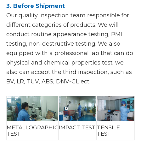
3. Before Shipment
Our quality inspection team responsible for
different categories of products. We will
conduct routine appearance testing, PMI
testing, non-destructive testing. We also
equipped with a professional lab that can do
physical and chemical properties test. we
also can accept the third inspection, such as
BV, LR, TUV, ABS, DNV-GL ect.
METALLOGRAPHIC
IMPACT TEST
TENSILE
TEST
TEST