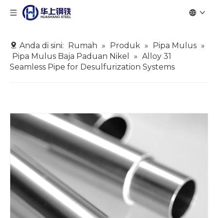
Anda di sini:
Rumah
»
Produk
»
Pipa Mulus
»
Pipa Mulus Baja Paduan Nikel
»
Alloy 31
Seamless Pipe for Desulfurization Systems