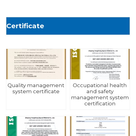
Certificate
Quality management
Occupational health
system certificate
and safety
management system
certification