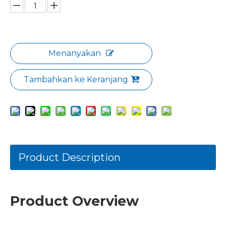
Menanyakan
Tambahkan ke Keranjang
Product Description
Product Overview