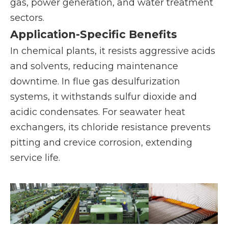
gas, power generation, and water treatment
sectors.
Application-Specific Benefits
In chemical plants, it resists aggressive acids
and solvents, reducing maintenance
downtime. In flue gas desulfurization
systems, it withstands sulfur dioxide and
acidic condensates. For seawater heat
exchangers, its chloride resistance prevents
pitting and crevice corrosion, extending
service life.