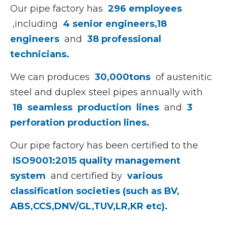
Our pipe factory has
296 employees
,including
4 senior engineers,
18
engineers
and
38 professional
technicians.
We can produces
30,000tons
of austenitic
steel and duplex steel pipes annually with
18
seamless production
lines
and
3
perforation production lines.
Our pipe factory has been certified to the
ISO9001:2015 quality management
system
and certified by
various
classification societies (such as BV,
ABS,CCS,DNV/GL,TUV,LR,KR etc).